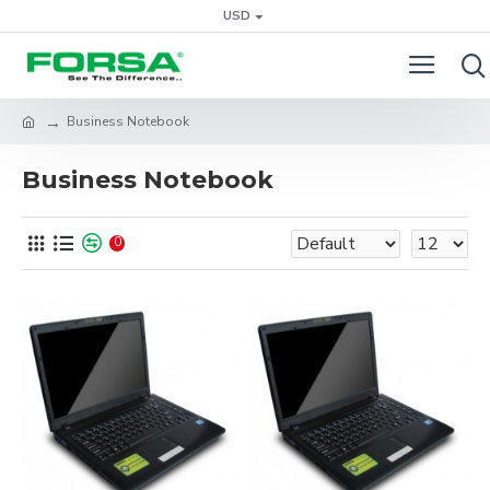
USD
Business Notebook
Business Notebook
0