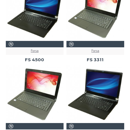
Forsa
Forsa
FS 4500
FS 3311