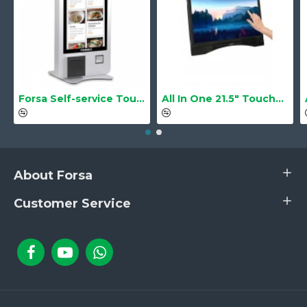
Forsa Self-service Touch Terminal POS Kiosk GS-Q1 21.5" Touch Screen
All In One 21.5" Touchscreen LS-2105TS Barebone
About Forsa
Customer Service