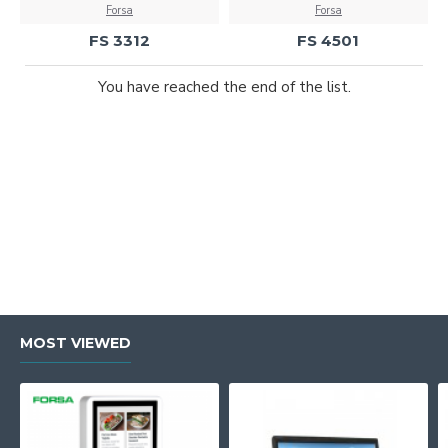
Forsa
Forsa
FS 3312
FS 4501
You have reached the end of the list.
MOST VIEWED