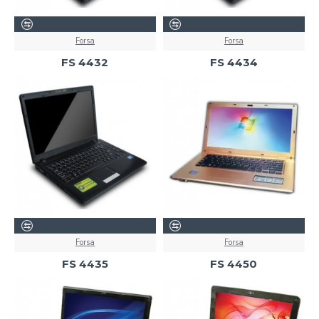
Forsa
Forsa
FS 4432
FS 4434
Forsa
Forsa
FS 4435
FS 4450