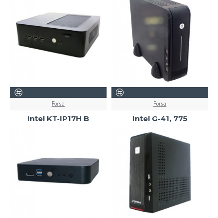
Forsa
Forsa
Intel KT-IP17H B
Intel G-41, 775