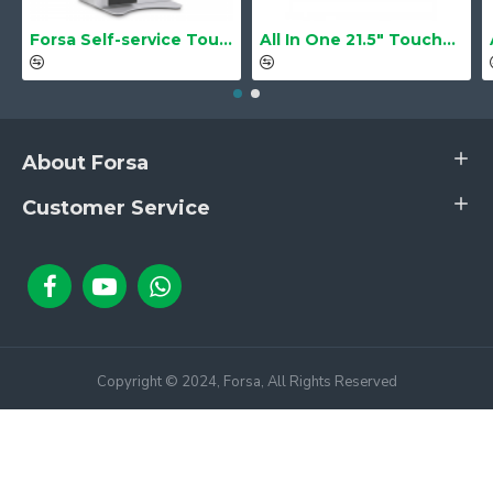
Forsa Self-service Touch Terminal POS Kiosk GS-Q1 21.5" Touch Screen
All In One 21.5" Touchscreen LS-2105TS Barebone
About Forsa
Customer Service
Copyright © 2024, Forsa, All Rights Reserved