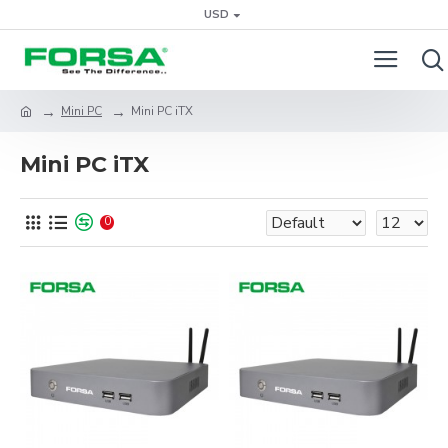
USD
Mini PC
Mini PC iTX
Mini PC iTX
0