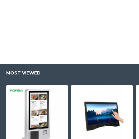
MOST VIEWED