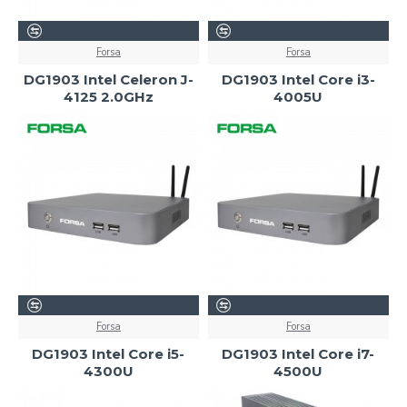
Forsa
Forsa
DG1903 Intel Celeron J-
DG1903 Intel Core i3-
4125 2.0GHz
4005U
Forsa
Forsa
DG1903 Intel Core i5-
DG1903 Intel Core i7-
4300U
4500U