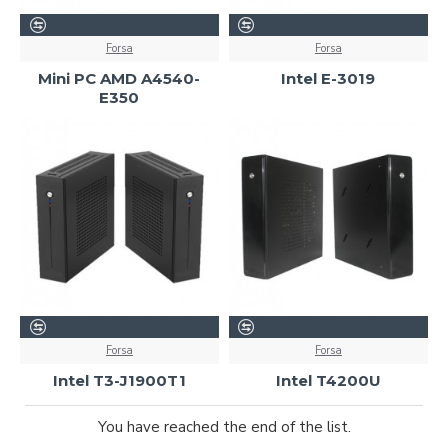
Forsa
Forsa
Mini PC AMD A4540-
Intel E-3019
E350
Forsa
Forsa
Intel T3-J1900T1
Intel T4200U
You have reached the end of the list.