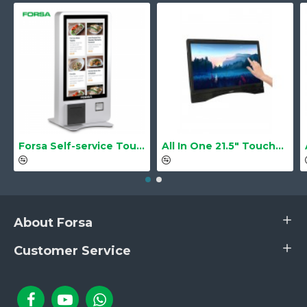
Forsa Self-service Touch Terminal POS Kiosk GS-Q1 21.5" Touch Screen
All In One 21.5" Touchscreen LS-2105TS Barebone
About Forsa
Customer Service