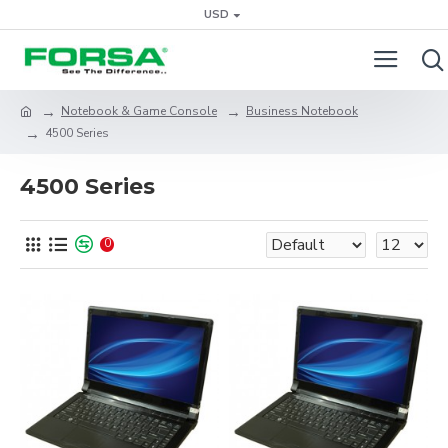
USD
Notebook & Game Console
Business Notebook
4500 Series
4500 Series
0