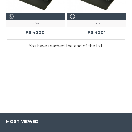
Forsa
Forsa
FS 4500
FS 4501
You have reached the end of the list.
MOST VIEWED