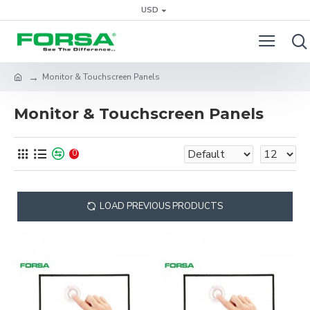
USD
Monitor & Touchscreen Panels
Monitor & Touchscreen Panels
0
LOAD PREVIOUS PRODUCTS