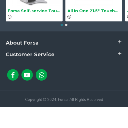
Forsa Self-service Touch Terminal POS Kiosk GS-Q1 21.5" Touch Screen
All In One 21.5" Touchscreen LS-2105TS Barebone
About Forsa
Customer Service
Copyright © 2024, Forsa, All Rights Reserved