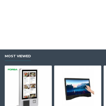
MOST VIEWED