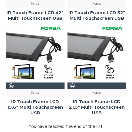
Forsa
Forsa
IR Touch Frame LCD 42"
IR Touch Frame LCD 32"
Multi Touchscreen USB
Multi Touchscreen USB
Forsa
Forsa
IR Touch Frame LCD
IR Touch Frame LCD
15.6" Multi Touchscreen
21.5" Multi Touchscreen
USB
USB
You have reached the end of the list.