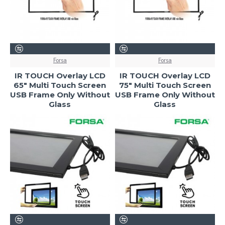
Forsa
Forsa
IR TOUCH Overlay LCD
IR TOUCH Overlay LCD
65" Multi Touch Screen
75" Multi Touch Screen
USB Frame Only Without
USB Frame Only Without
Glass
Glass