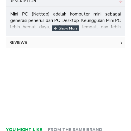
DESCRIPTION
Mini PC (Nettop) adalah komputer mini sebagai
generasi penerus dari PC Desktop. Keunggulan Mini PC
lebih hemat daya, lebih hemat tempat, dan lebih
praktis untuk digunakan.
REVIEWS
Specifications:
Model
Intel E-3019
Chipset
Intel H81
1× SO-DIMM Socket (DDR3L-
Memory
1333/1600MHz)
Audio
ALC 662 HD Audio Codec
Storage
1× SATA , 1× mSATA Socket (SSD)
YOU MIGHT LIKE
FROM THE SAME BRAND
Graphic
Intel® HD Graphics 4200