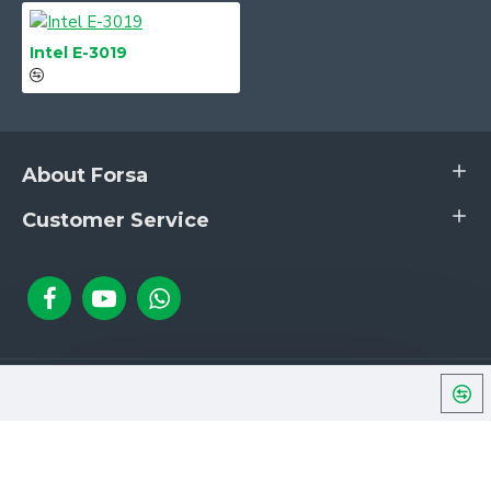
1× VGA Port
Rear Panel
2× USB 3.0 Ports
Input/Output
2× USB 2.0 Ports
Intel E-3019
1× LAN Port (RJ45)
1× Mic In1× Line Out
About Forsa
Customer Service
Copyright © 2024, Forsa, All Rights Reserved