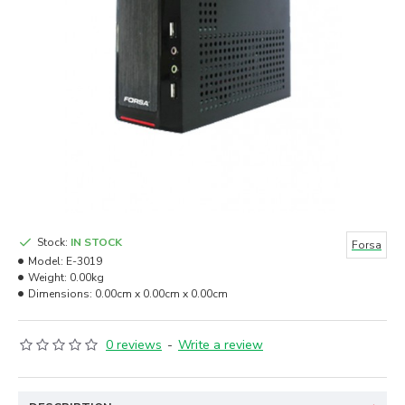
Stock:
IN STOCK
Forsa
Model:
E-3019
Weight:
0.00kg
Dimensions:
0.00cm x 0.00cm x 0.00cm
0 reviews
-
Write a review