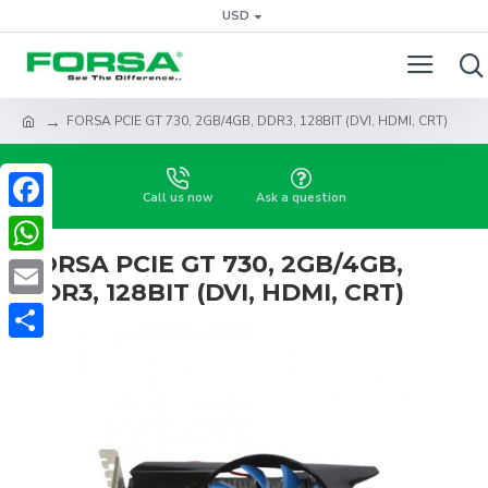
USD
FORSA PCIE GT 730, 2GB/4GB, DDR3, 128BIT (DVI, HDMI, CRT)
Call us now
Ask a question
Facebook
FORSA PCIE GT 730, 2GB/4GB,
WhatsApp
DDR3, 128BIT (DVI, HDMI, CRT)
Email
Share