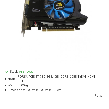
Stock:
IN STOCK
FORSA PCIE GT 730, 2GB/4GB, DDR3, 128BIT (DVI, HDMI,
Model:
CRT)
Weight:
0.00kg
Dimensions:
0.00cm x 0.00cm x 0.00cm
Forsa