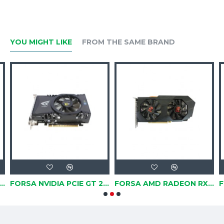
YOU MIGHT LIKE
FROM THE SAME BRAND
VIDIA PCIE GT 630, 2GB, DDR3, 128BIT
FORSA NVIDIA PCIE GT 240 1GB, DDR3, 128BIT
FORSA AMD RADEON RX580 PCIE 3.0, 8GB, GDDR5, 256BIT