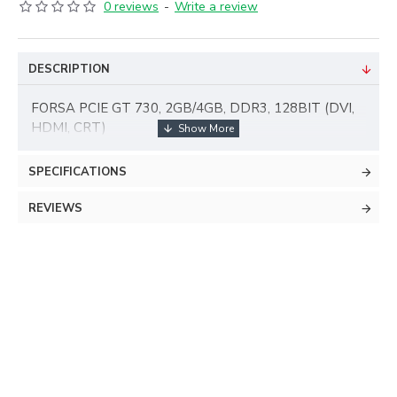
0 reviews
-
Write a review
DESCRIPTION
FORSA PCIE GT 730, 2GB/4GB, DDR3, 128BIT (DVI,
HDMI, CRT)
SPECIFICATIONS
REVIEWS