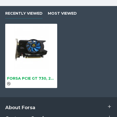
RECENTLY VIEWED
MOST VIEWED
FORSA PCIE GT 730, 2GB/4GB, DDR3, 128BIT (DVI, HDMI, CRT)
About Forsa