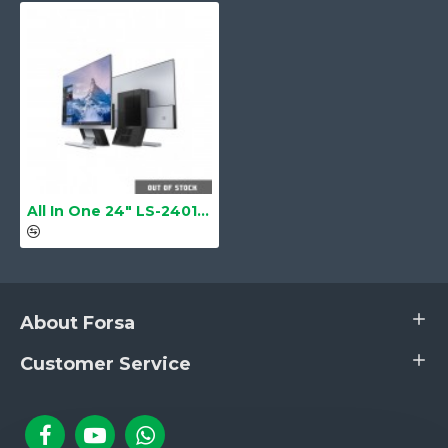
Thermal Cooper Tube with Turbo
System Fan
Cooling Fan
Gross Weight
7 kg
Box Dimension
61 cm × 49 cm × 20 cm
All In One 24" LS-2401 Barebone
About Forsa
Customer Service