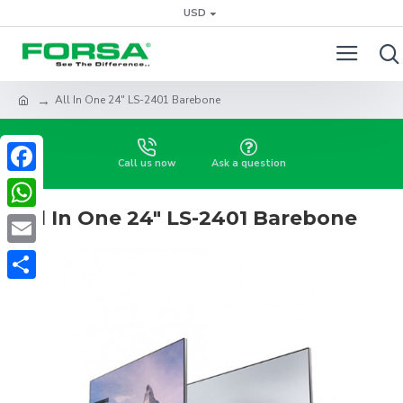
USD
All In One 24" LS-2401 Barebone
Call us now
Ask a question
Facebook
All In One 24" LS-2401 Barebone
WhatsApp
Email
Share