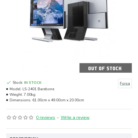
Stock:
IN STOCK
Forsa
Model:
LS-2401 Barebone
Weight:
7.00kg
Dimensions:
61.00cm x 49.00cm x 20.00cm
0 reviews
-
Write a review