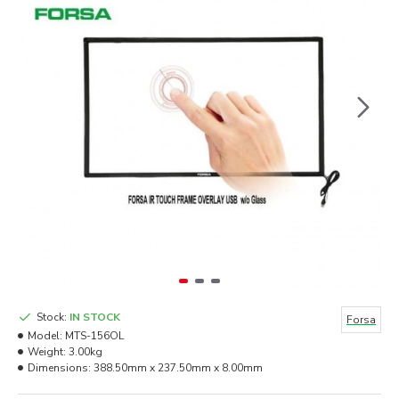
Stock:
IN STOCK
Forsa
Model:
MTS-156OL
Weight:
3.00kg
Dimensions:
388.50mm x 237.50mm x 8.00mm