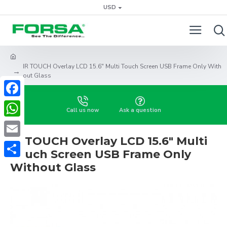
USD
IR TOUCH Overlay LCD 15.6" Multi Touch Screen USB Frame Only With
out Glass
Facebook
Call us now
Ask a question
WhatsApp
IR TOUCH Overlay LCD 15.6" Multi
Email
Touch Screen USB Frame Only
Share
Without Glass