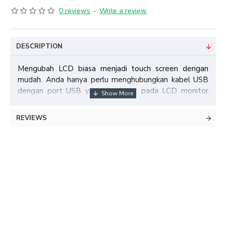
0 reviews
-
Write a review
DESCRIPTION
Mengubah LCD biasa menjadi touch screen dengan
mudah. Anda hanya perlu menghubungkan kabel USB
dengan port USB yang terdapat pada LCD monitor
atau PC Anda. Tidak perlu membongkar LCD untuk
memasang panel touch screen, tinggal tempel saja.
REVIEWS
Feature:
1. Stable and no drift
2. No light spots
3. High durability and quick response to touch of any
opaque object
4. Easy to install
5. Plug and Play, no driver need