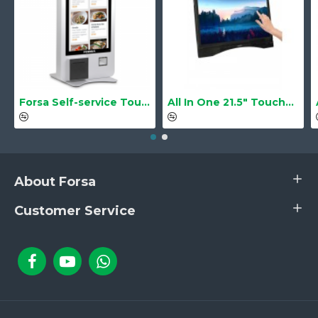
Forsa Self-service Touch Terminal POS Kiosk GS-Q1 21.5" Touch Screen
All In One 21.5" Touchscreen LS-2105TS Barebone
About Forsa
Customer Service