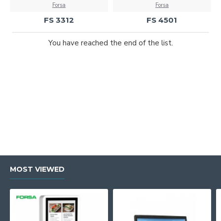
Forsa
Forsa
FS 3312
FS 4501
You have reached the end of the list.
MOST VIEWED