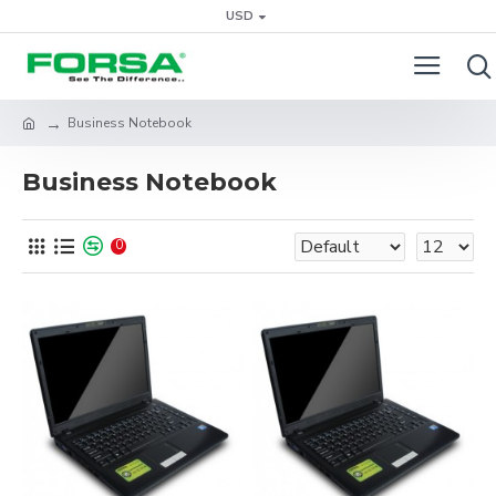
USD
Business Notebook
Business Notebook
0