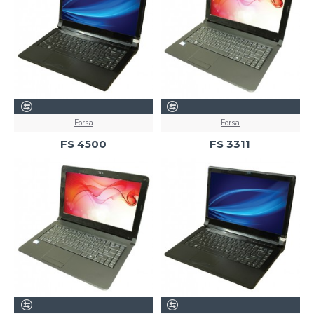
Forsa
Forsa
FS 4500
FS 3311