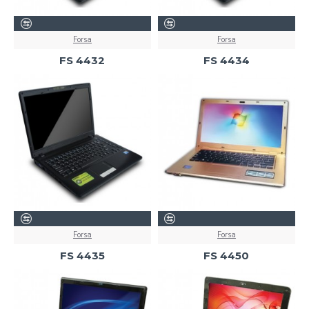
Forsa
Forsa
FS 4432
FS 4434
Forsa
Forsa
FS 4435
FS 4450