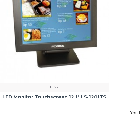
Forsa
LED Monitor Touchscreen 12.1" LS-1201TS
You 