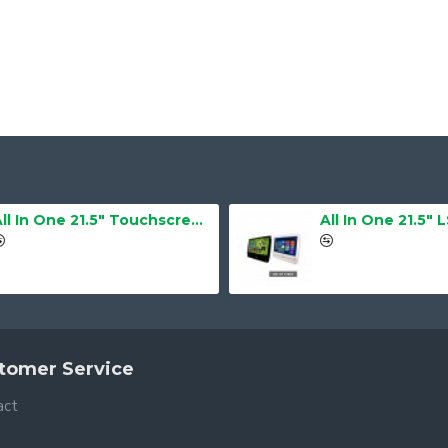
All In One 21.5" Touchscreen LS-2105TS Barebone
All In One 21.5" 
tomer Service
act