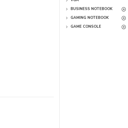
VGA
BUSINESS NOTEBOOK
GAMING NOTEBOOK
GAME CONSOLE