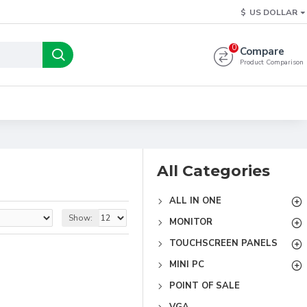
$
US DOLLAR
0
Compare
Product Comparison
All Categories
ALL IN ONE
Show:
MONITOR
TOUCHSCREEN PANELS
MINI PC
POINT OF SALE