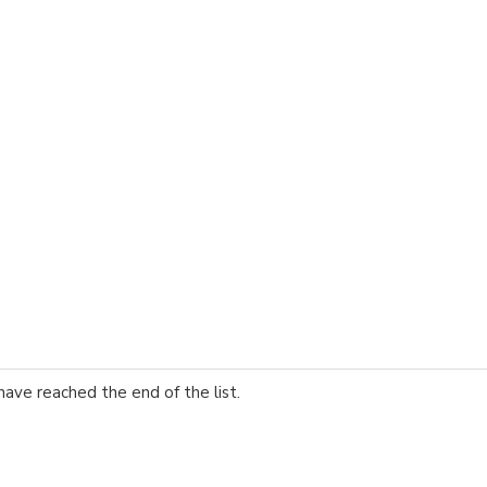
have reached the end of the list.