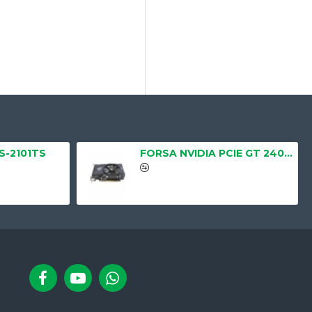
LS-2101TS
FORSA NVIDIA PCIE GT 240 1GB, DDR3, 128BIT