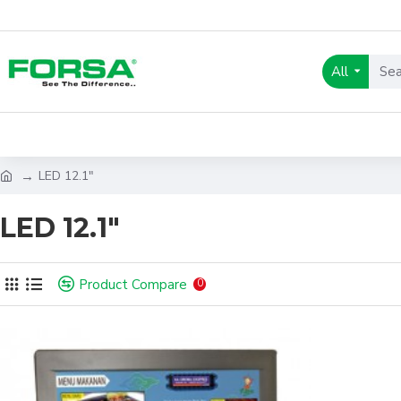
All
LED 12.1"
LED 12.1"
Product Compare
0