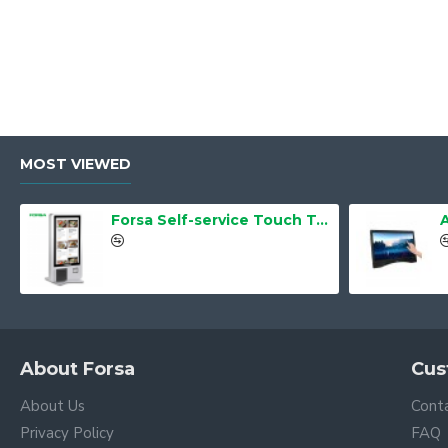
MOST VIEWED
Forsa Self-service Touch Terminal POS Kiosk GS-Q1 21.5" Touch Screen
About Forsa
Cus
About Us
Cont
Privacy Policy
FAQ