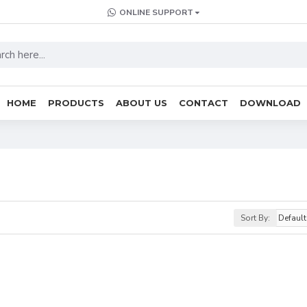
ONLINE SUPPORT
HOME
PRODUCTS
ABOUT US
CONTACT
DOWNLOAD
Sort By: